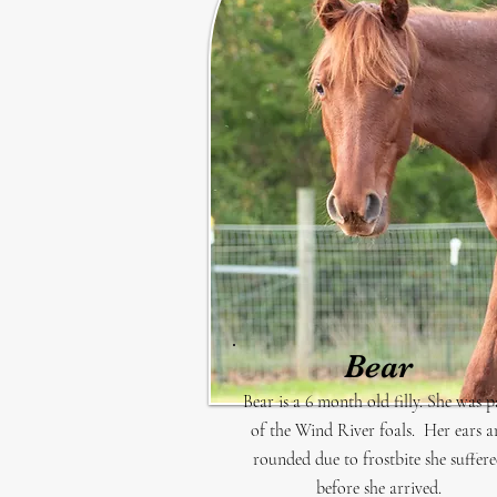
Bear
Bear is a 6 month old filly. She was p
of the Wind River foals. Her ears a
rounded due to frostbite she suffer
before she arrived.