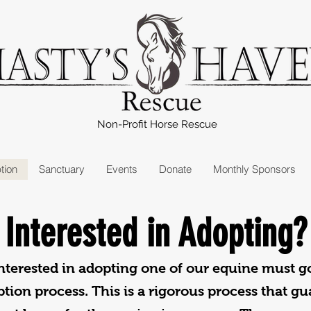
Non-Profit Horse Rescue
tion
Sanctuary
Events
Donate
Monthly Sponsors
Interested in Adopting?
terested in adopting one of our equine must g
tion process. This is a rigorous process that g