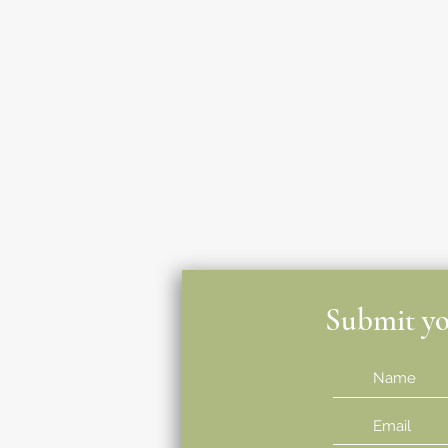
Submit you