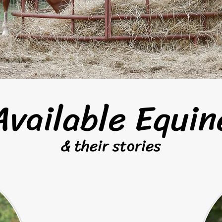
Adoption Application
Available Equin
& their stories