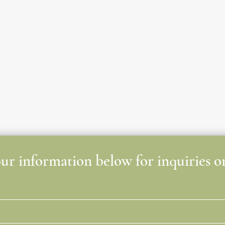
r information below for inquiries or