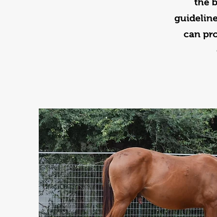
the 
guideline
can pr