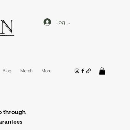
Log In
Blog
Merch
More
o through
uarantees