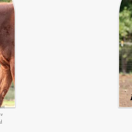
art
re
ed