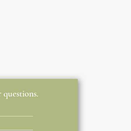
 questions.