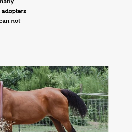
 many
l adopters
can not
.