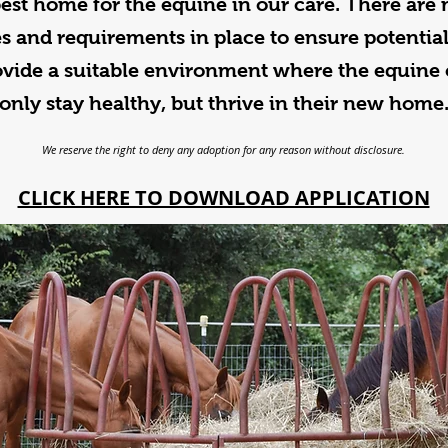
best home for the equine in our care. There are
s and requirements in place to ensure potentia
ovide a suitable environment where the equine 
only stay healthy, but thrive in their new home
We reserve the right to deny any adoption for any reason without disclosure.
CLICK HERE TO DOWNLOAD APPLICATION