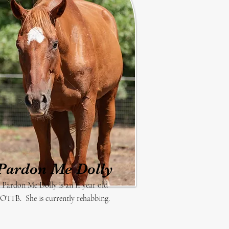
Pardon Me Dolly
Pardon Me Dolly is an 11 year old
OTTB. She is currently rehabbing.