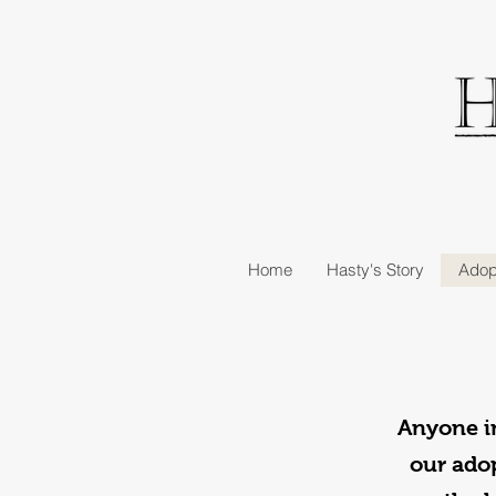
Home
Hasty's Story
Adop
Anyone in
our adop