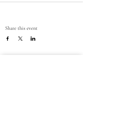
Share this event
Submit your information below
for inquiries or questions.