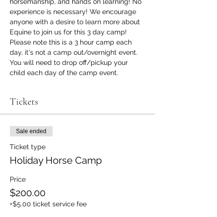
horsemanship, and hands on learning! No 
experience is necessary! We encourage 
anyone with a desire to learn more about 
Equine to join us for this 3 day camp!
Please note this is a 3 hour camp each 
day, it's not a camp out/overnight event. 
You will need to drop off/pickup your 
child each day of the camp event.
Tickets
Sale ended
Ticket type
Holiday Horse Camp
Price
$200.00
+$5.00 ticket service fee