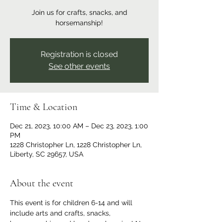
Join us for crafts, snacks, and
horsemanship!
Registration is closed
See other events
Time & Location
Dec 21, 2023, 10:00 AM – Dec 23, 2023, 1:00
PM
1228 Christopher Ln, 1228 Christopher Ln,
Liberty, SC 29657, USA
About the event
This event is for children 6-14 and will 
include arts and crafts, snacks, 