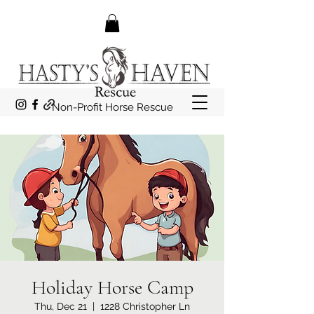
Non-Profit Horse Rescue
Holiday Horse Camp
Thu, Dec 21
  |  
1228 Christopher Ln