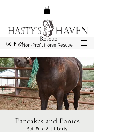
Non-Profit Horse Rescue
Pancakes and Ponies
Sat, Feb 18
  |  
Liberty