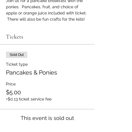
Join us for a pancake breakfast with the 
ponies.  Pancakes, fruit, and choice of 
apple or orange juice included with ticket. 
 There will also be fun crafts for the kids!
Tickets
Sold Out
Ticket type
Pancakes & Ponies
Price
$5.00
+$0.13 ticket service fee
This event is sold out