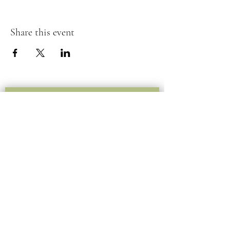
Share this event
Submit your information below
for inquiries or questions.
Submit