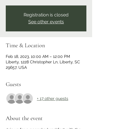
Registration is closed
See other events
Time & Location
Feb 18, 2023, 10:00 AM – 12:00 PM
Liberty, 1228 Christopher Ln, Liberty, SC
29657, USA
Guests
+ 17 other guests
About the event