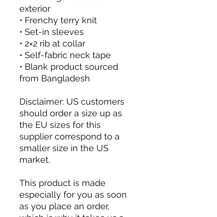
exterior
• Frenchy terry knit 
• Set-in sleeves
• 2×2 rib at collar
• Self-fabric neck tape
• Blank product sourced 
from Bangladesh
Disclaimer: US customers 
should order a size up as 
the EU sizes for this 
supplier correspond to a 
smaller size in the US 
market.
This product is made 
especially for you as soon 
as you place an order, 