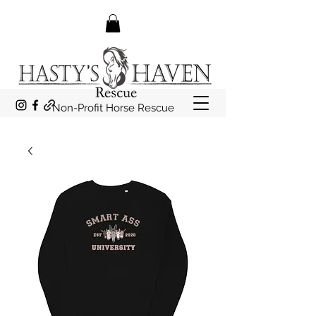
Non-Profit Horse Rescue