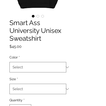
Smart Ass
University Unisex
Sweatshirt
Price
$45.00
Color
*
Size
*
Quantity
*