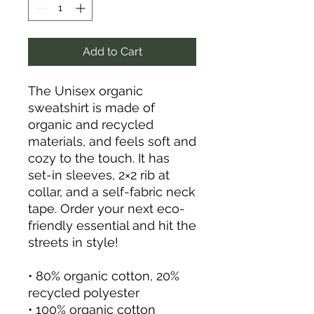
Add to Cart
The Unisex organic 
sweatshirt is made of 
organic and recycled 
materials, and feels soft and 
cozy to the touch. It has 
set-in sleeves, 2×2 rib at 
collar, and a self-fabric neck 
tape. Order your next eco-
friendly essential and hit the 
streets in style!
• 80% organic cotton, 20% 
recycled polyester
• 100% organic cotton 