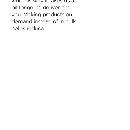
which is why it takes us a 
bit longer to deliver it to 
you. Making products on 
demand instead of in bulk 
helps reduce 
overproduction, so thank 
you for making thoughtful 
purchasing decisions!
Submit your information below
for inquiries or questions.